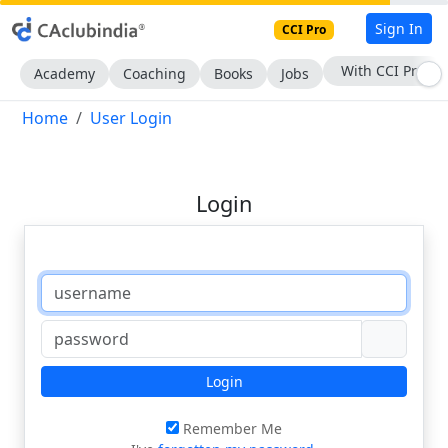
Sign In
CCI Pro
With CCI Pro
Academy
Coaching
Books
Jobs
Home
User Login
Login
Login
Remember Me