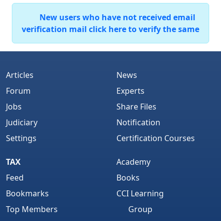
New users who have not received email
verification mail click here to verify the same
Articles
News
Forum
Experts
Jobs
Share Files
Judiciary
Notification
Settings
Certification Courses
TAX
Academy
Feed
Books
Bookmarks
CCI Learning
Top Members
Group