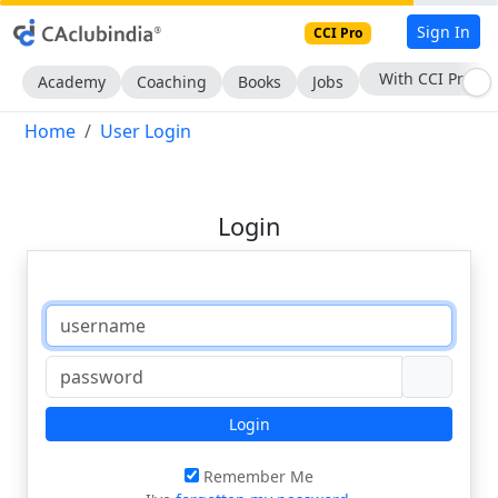
Sign In
CCI Pro
With CCI Pro
Academy
Coaching
Books
Jobs
Home
User Login
Login
Login
Remember Me