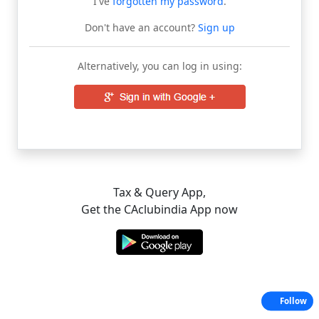
I've
forgotten my password
.
Don't have an account?
Sign up
Alternatively, you can log in using:
Tax & Query App,
Get the CAclubindia App now
Follow