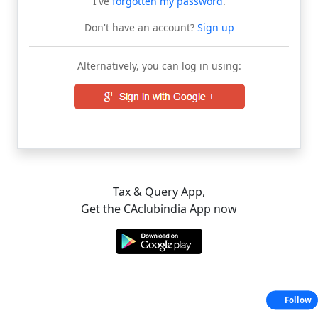
I've
forgotten my password
.
Don't have an account?
Sign up
Alternatively, you can log in using:
Tax & Query App,
Get the CAclubindia App now
Follow