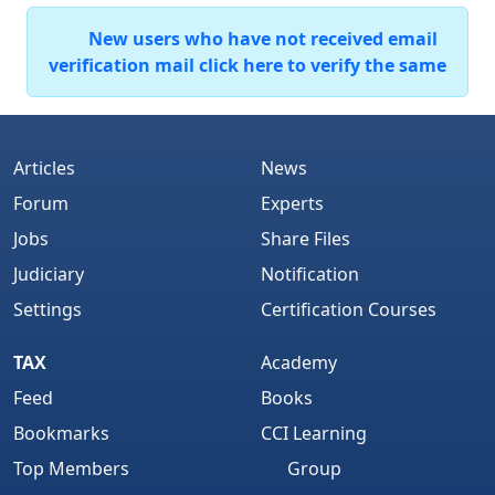
New users who have not received email
verification mail click here to verify the same
Articles
News
Forum
Experts
Jobs
Share Files
Judiciary
Notification
Settings
Certification Courses
TAX
Academy
Feed
Books
Bookmarks
CCI Learning
Top Members
Group