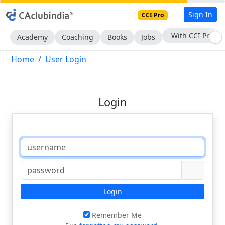
Sign In
CCI Pro
With CCI Pro
Academy
Coaching
Books
Jobs
Home
User Login
Login
Login
Remember Me