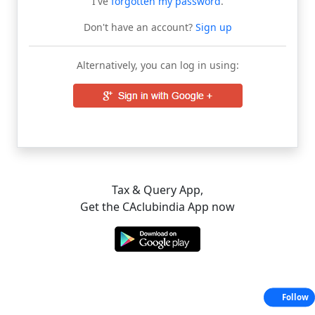
I've
forgotten my password
.
Don't have an account?
Sign up
Alternatively, you can log in using:
Tax & Query App,
Get the CAclubindia App now
Follow