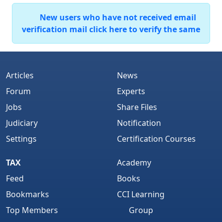
New users who have not received email
verification mail click here to verify the same
Articles
News
Forum
Experts
Jobs
Share Files
Judiciary
Notification
Settings
Certification Courses
TAX
Academy
Feed
Books
Bookmarks
CCI Learning
Top Members
Group