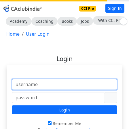
Sign In
CCI Pro
With CCI Pro
Academy
Coaching
Books
Jobs
Home
User Login
Login
Login
Remember Me