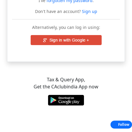
I've
forgotten my password
.
Don't have an account?
Sign up
Alternatively, you can log in using:
Tax & Query App,
Get the CAclubindia App now
Follow