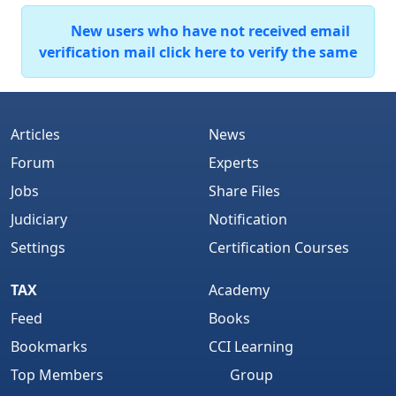
New users who have not received email
verification mail click here to verify the same
Articles
News
Forum
Experts
Jobs
Share Files
Judiciary
Notification
Settings
Certification Courses
TAX
Academy
Feed
Books
Bookmarks
CCI Learning
Top Members
Group