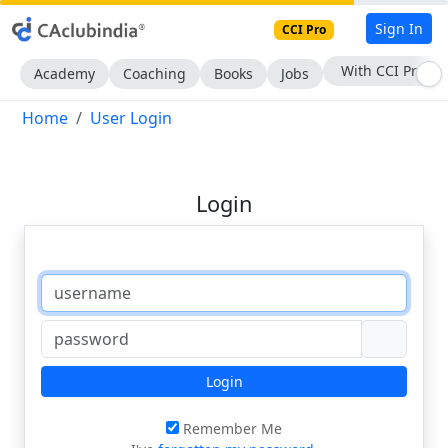
Sign In
CCI Pro
With CCI Pro
Academy
Coaching
Books
Jobs
Home
User Login
Login
Login
Remember Me