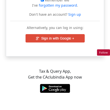
Remember Me
I've
forgotten my password
.
Don't have an account?
Sign up
Alternatively, you can log in using:
Follow
Tax & Query App,
Get the CAclubindia App now