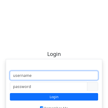
Login
Login