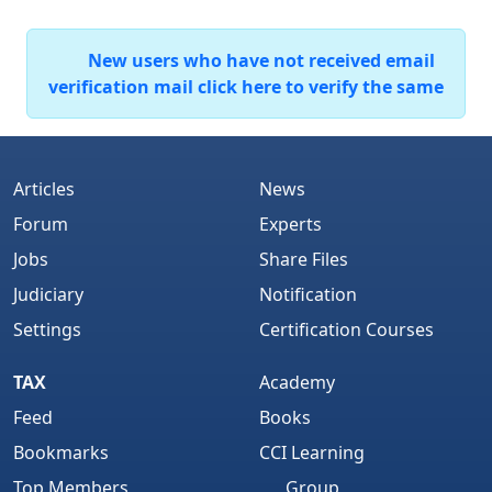
New users who have not received email
verification mail click here to verify the same
Articles
News
Forum
Experts
Jobs
Share Files
Judiciary
Notification
Settings
Certification Courses
TAX
Academy
Feed
Books
Bookmarks
CCI Learning
Top Members
Group