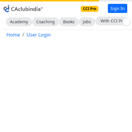
Sign In
CCI Pro
With CCI Pro
Academy
Coaching
Books
Jobs
Home
User Login