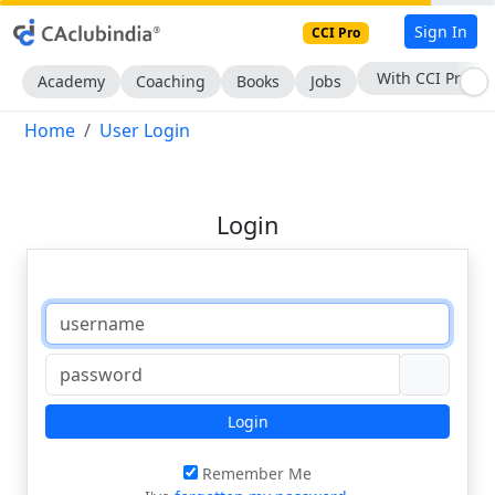
Sign In
CCI Pro
With CCI Pro
Academy
Coaching
Books
Jobs
Home
User Login
Login
Login
Remember Me