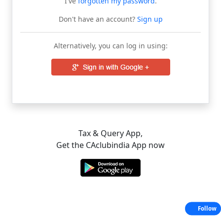
I've
forgotten my password
.
Don't have an account?
Sign up
Alternatively, you can log in using:
Tax & Query App,
Get the CAclubindia App now
Follow