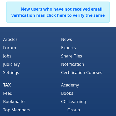
New users who have not received email
verification mail click here to verify the same
Articles
News
Forum
Experts
Jobs
Share Files
Judiciary
Notification
Settings
Certification Courses
TAX
Academy
Feed
Books
Bookmarks
CCI Learning
Top Members
Group