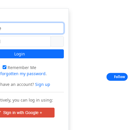
Login
Remember Me
e
forgotten my password
.
Follow
 have an account?
Sign up
tively, you can log in using: