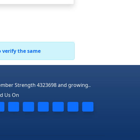
o verify the same
mber Strength 4323698 and growing..
nd Us On