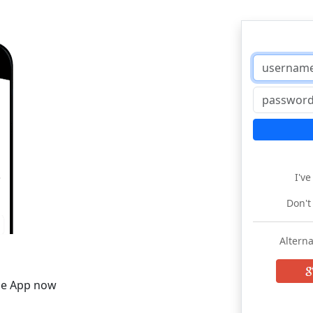
I'v
Don't
Alterna
he App now