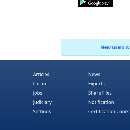
New users who
Articles
News
Forum
Experts
Jobs
Share Files
Judiciary
Notification
Settings
Certification Cours