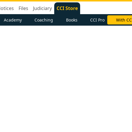
otices
Files
Judiciary
CCI Store
Academy
Coaching
Books
CCI Pro
With CC