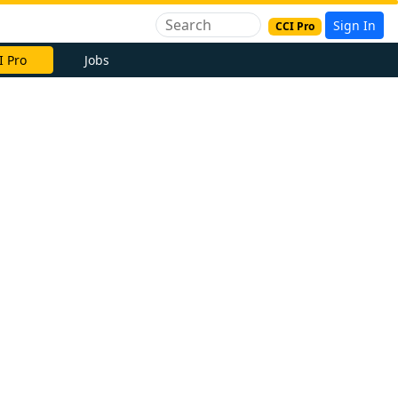
Sign In
CCI Pro
I Pro
Jobs