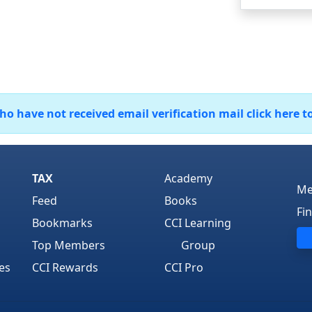
 have not received email verification mail click here t
TAX
Academy
Me
Feed
Books
Fi
Bookmarks
CCI Learning
Top Members
Group
es
CCI Rewards
CCI Pro