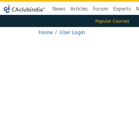
News
Articles
Forum
Experts
N
Popular Courses
Home
User Login