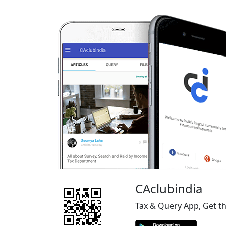
CAclubindia
Tax & Query App, Get t