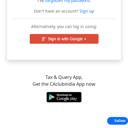
I've
forgotten my password
.
Don't have an account?
Sign up
Alternatively, you can log in using:
Tax & Query App,
Get the CAclubindia App now
Follow