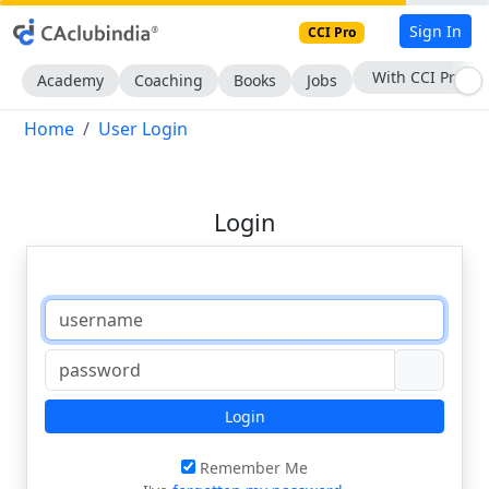
Sign In
CCI Pro
With CCI Pro
Academy
Coaching
Books
Jobs
Home
User Login
Login
Login
Remember Me