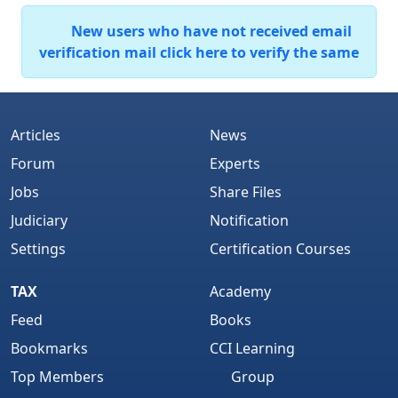
New users who have not received email
verification mail click here to verify the same
Articles
News
Forum
Experts
Jobs
Share Files
Judiciary
Notification
Settings
Certification Courses
TAX
Academy
Feed
Books
Bookmarks
CCI Learning
Top Members
Group