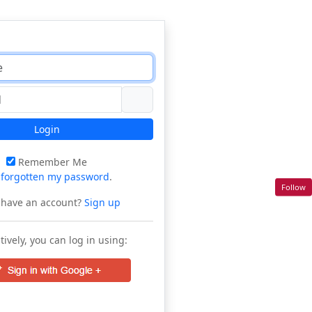
Login
Remember Me
e
forgotten my password
.
Follow
 have an account?
Sign up
tively, you can log in using: