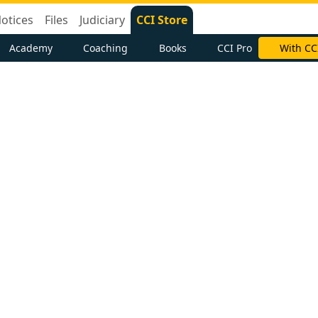
otices
Files
Judiciary
CCI Store
Academy
Coaching
Books
CCI Pro
With CC