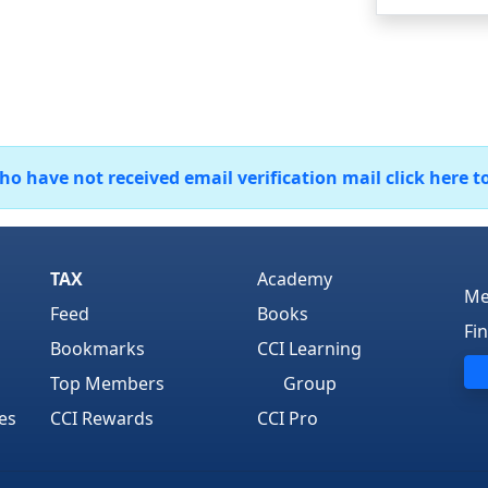
 have not received email verification mail click here t
TAX
Academy
Me
Feed
Books
Fi
Bookmarks
CCI Learning
Top Members
Group
es
CCI Rewards
CCI Pro