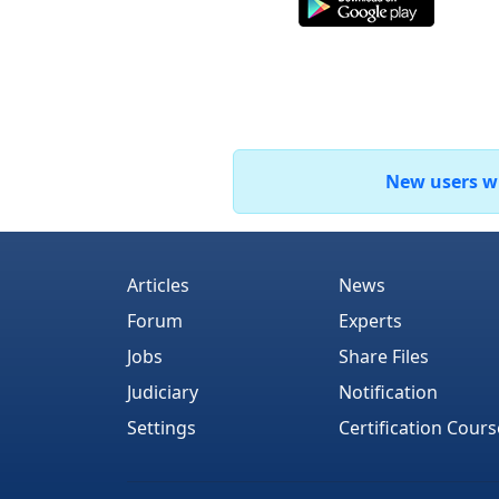
New users who
Articles
News
Forum
Experts
Jobs
Share Files
Judiciary
Notification
Settings
Certification Cours