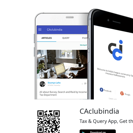
CAclubindia
Tax & Query App, Get t