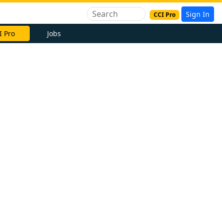
Sign In
CCI Pro
I Pro
Jobs