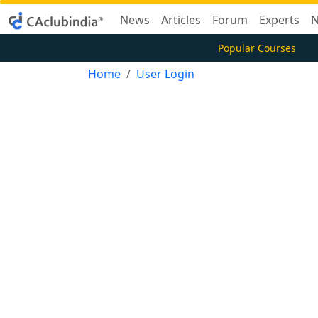
News
Articles
Forum
Experts
N
Popular Courses
Home
User Login