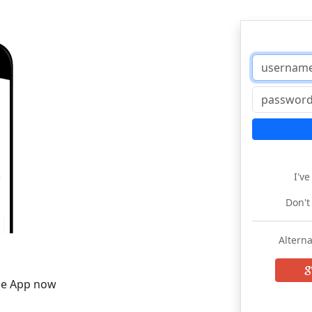
I'v
Don't
Alterna
he App now