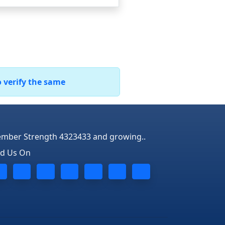
o verify the same
mber Strength 4323433 and growing..
nd Us On