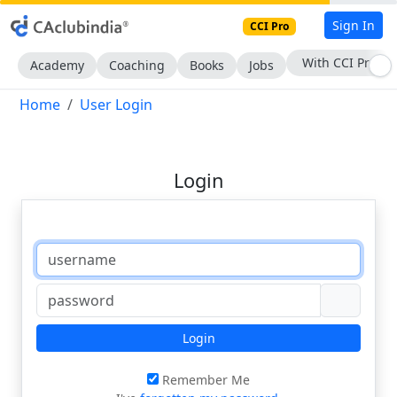
Sign In
CCI Pro
With CCI Pro
Academy
Coaching
Books
Jobs
Home
User Login
Login
Login
Remember Me