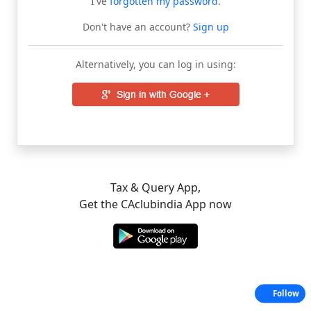
I've
forgotten my password
.
Don't have an account?
Sign up
Alternatively, you can log in using:
Tax & Query App,
Get the CAclubindia App now
Follow