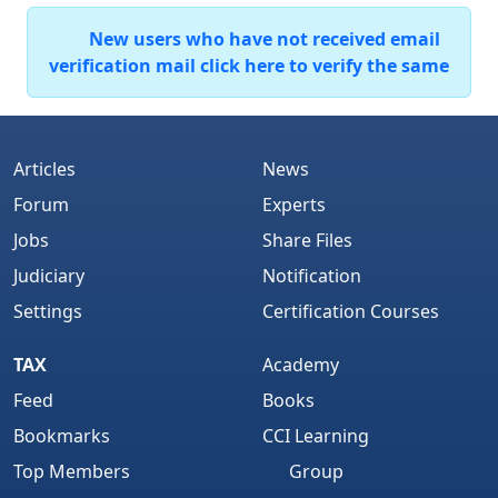
New users who have not received email
verification mail click here to verify the same
Articles
News
Forum
Experts
Jobs
Share Files
Judiciary
Notification
Settings
Certification Courses
TAX
Academy
Feed
Books
Bookmarks
CCI Learning
Top Members
Group