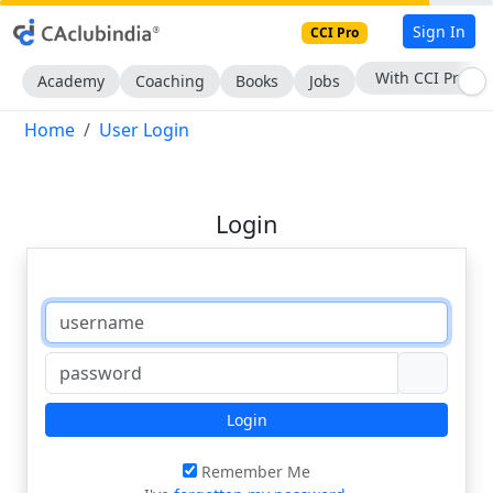
Sign In
CCI Pro
With CCI Pro
Academy
Coaching
Books
Jobs
Home
User Login
Login
Login
Remember Me