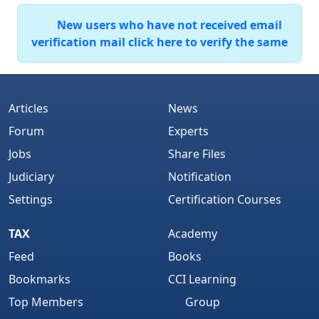
New users who have not received email
verification mail click here to verify the same
Articles
News
Forum
Experts
Jobs
Share Files
Judiciary
Notification
Settings
Certification Courses
TAX
Academy
Feed
Books
Bookmarks
CCI Learning
Top Members
Group