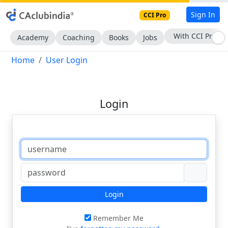
Sign In
CCI Pro
With CCI Pro
Academy
Coaching
Books
Jobs
Home
User Login
Login
Login
Remember Me