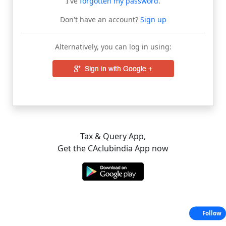
I've
forgotten my password
.
Don't have an account?
Sign up
Alternatively, you can log in using:
Tax & Query App,
Get the CAclubindia App now
Follow