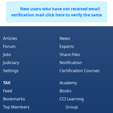
New users who have not received email
verification mail click here to verify the same
Articles
News
Forum
Experts
Jobs
Share Files
Judiciary
Notification
Settings
Certification Courses
TAX
Academy
Feed
Books
Bookmarks
CCI Learning
Top Members
Group