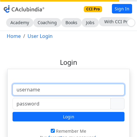
Sign In
CCI Pro
With CCI Pro
Academy
Coaching
Books
Jobs
Home
User Login
Login
Login
Remember Me