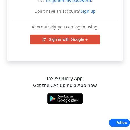
I've
forgotten my password
.
Don't have an account?
Sign up
Alternatively, you can log in using:
Tax & Query App,
Get the CAclubindia App now
Follow