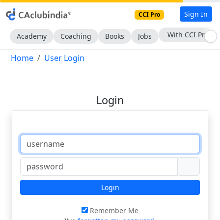
Sign In
CCI Pro
With CCI Pro
Academy
Coaching
Books
Jobs
Home
User Login
Login
Login
Remember Me