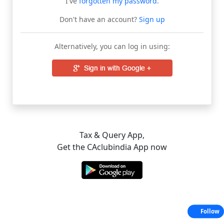
I've
forgotten my password
.
Don't have an account?
Sign up
Alternatively, you can log in using:
Tax & Query App,
Get the CAclubindia App now
Follow