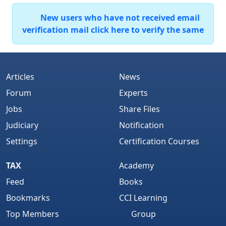
New users who have not received email
verification mail click here to verify the same
Articles
News
Forum
Experts
Jobs
Share Files
Judiciary
Notification
Settings
Certification Courses
TAX
Academy
Feed
Books
Bookmarks
CCI Learning
Top Members
Group