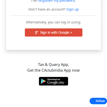
I've
forgotten my password
.
Don't have an account?
Sign up
Alternatively, you can log in using:
Tax & Query App,
Get the CAclubindia App now
Follow