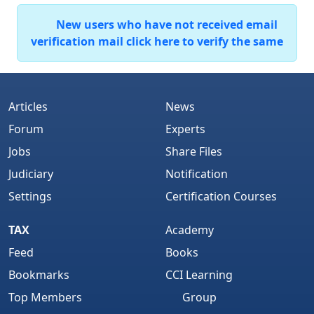
New users who have not received email
verification mail click here to verify the same
Articles
News
Forum
Experts
Jobs
Share Files
Judiciary
Notification
Settings
Certification Courses
TAX
Academy
Feed
Books
Bookmarks
CCI Learning
Top Members
Group