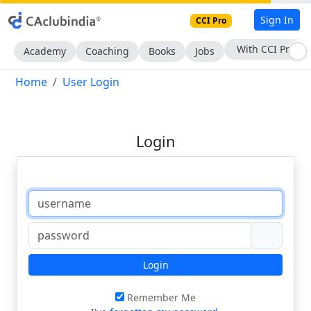
Sign In
CCI Pro
With CCI Pro
Academy
Coaching
Books
Jobs
Home
User Login
Login
Login
Remember Me