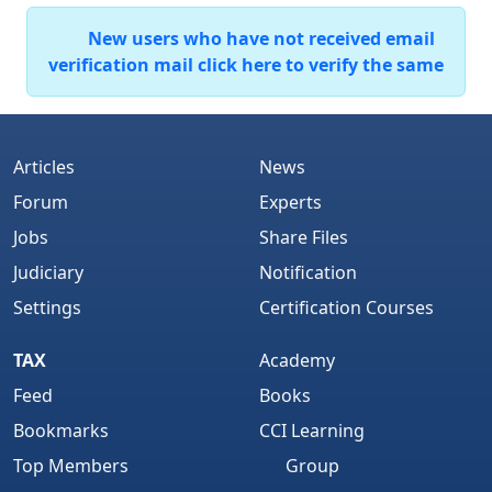
New users who have not received email
verification mail click here to verify the same
Articles
News
Forum
Experts
Jobs
Share Files
Judiciary
Notification
Settings
Certification Courses
TAX
Academy
Feed
Books
Bookmarks
CCI Learning
Top Members
Group