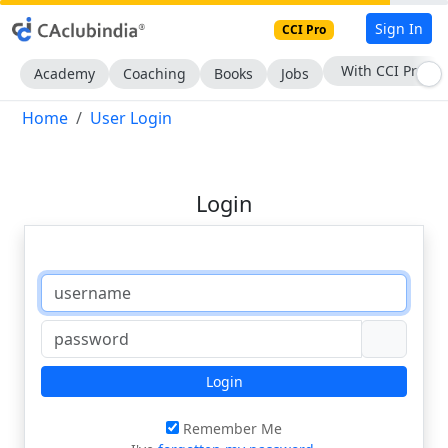
Sign In
CCI Pro
With CCI Pro
Academy
Coaching
Books
Jobs
Home
User Login
Login
Login
Remember Me