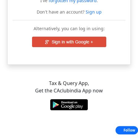
I've
forgotten my password
.
Don't have an account?
Sign up
Alternatively, you can log in using:
Tax & Query App,
Get the CAclubindia App now
Follow