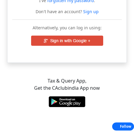
I've
forgotten my password
.
Don't have an account?
Sign up
Alternatively, you can log in using:
Tax & Query App,
Get the CAclubindia App now
Follow