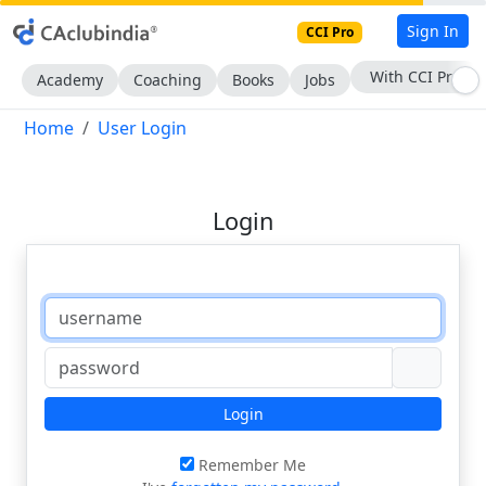
Sign In
CCI Pro
With CCI Pro
Academy
Coaching
Books
Jobs
Home
User Login
Login
Login
Remember Me