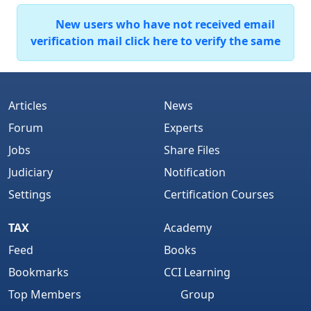
New users who have not received email
verification mail click here to verify the same
Articles
News
Forum
Experts
Jobs
Share Files
Judiciary
Notification
Settings
Certification Courses
TAX
Academy
Feed
Books
Bookmarks
CCI Learning
Top Members
Group