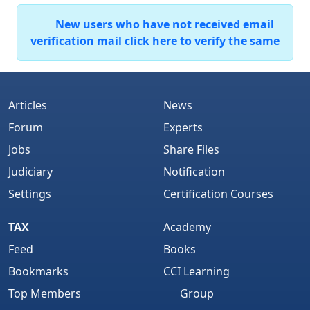
New users who have not received email
verification mail click here to verify the same
Articles
News
Forum
Experts
Jobs
Share Files
Judiciary
Notification
Settings
Certification Courses
TAX
Academy
Feed
Books
Bookmarks
CCI Learning
Top Members
Group