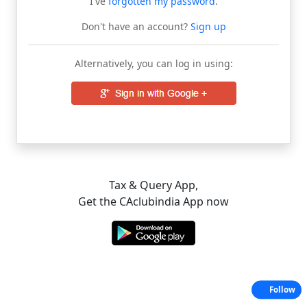
I've
forgotten my password
.
Don't have an account?
Sign up
Alternatively, you can log in using:
Tax & Query App,
Get the CAclubindia App now
Follow