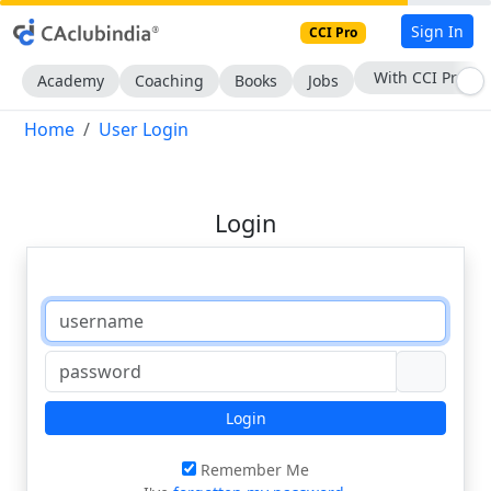
Sign In
CCI Pro
With CCI Pro
Academy
Coaching
Books
Jobs
Home
User Login
Login
Login
Remember Me