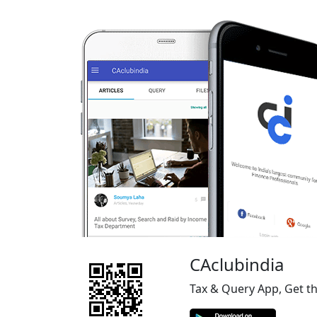
CAclubindia
Tax & Query App, Get t