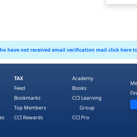
 have not received email verification mail click here t
TAX
Academy
Me
Feed
Books
Fi
Bookmarks
CCI Learning
Top Members
Group
es
CCI Rewards
CCI Pro