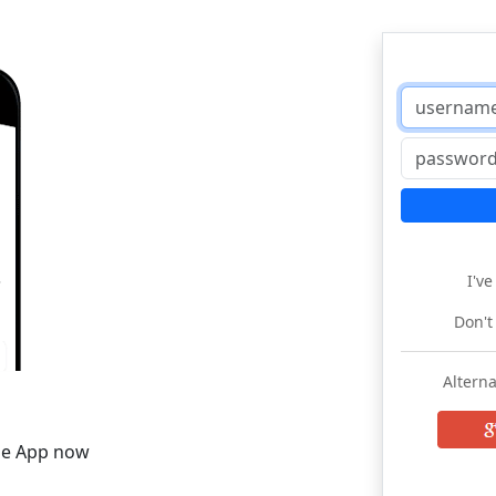
I'v
Don't
Alterna
he App now