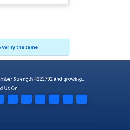
o verify the same
mber Strength 4323702 and growing..
nd Us On