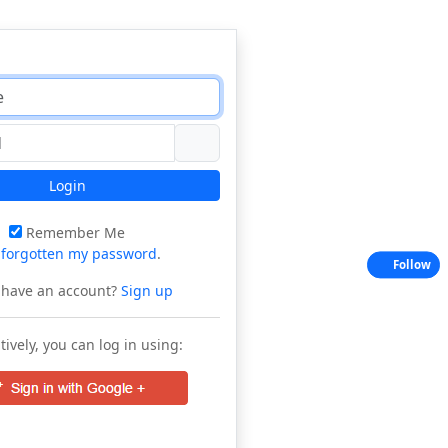
Login
Remember Me
e
forgotten my password
.
Follow
 have an account?
Sign up
tively, you can log in using: