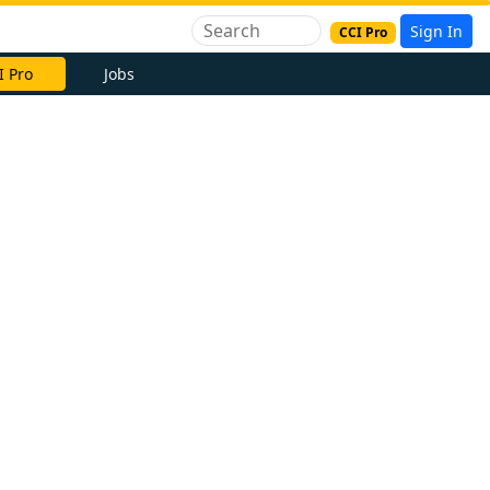
Sign In
CCI Pro
I Pro
Jobs