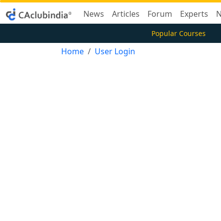
News
Articles
Forum
Experts
N
Popular Courses
Home
User Login