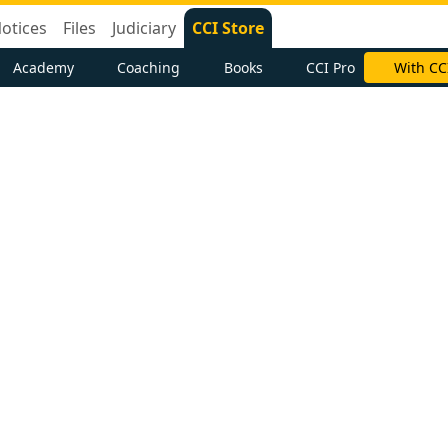
otices
Files
Judiciary
CCI Store
Academy
Coaching
Books
CCI Pro
With CC