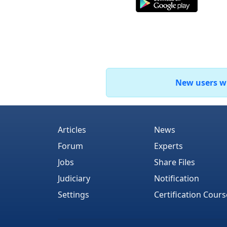
New users who
Articles
News
Forum
Experts
Jobs
Share Files
Judiciary
Notification
Settings
Certification Cours