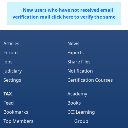
New users who have not received email
verification mail click here to verify the same
Articles
News
Forum
Experts
Jobs
Share Files
Judiciary
Notification
Settings
Certification Courses
TAX
Academy
Feed
Books
Bookmarks
CCI Learning
Top Members
Group