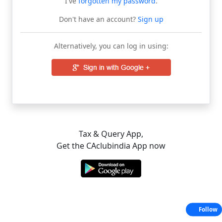
I've
forgotten my password
.
Don't have an account?
Sign up
Alternatively, you can log in using:
Tax & Query App,
Get the CAclubindia App now
Follow