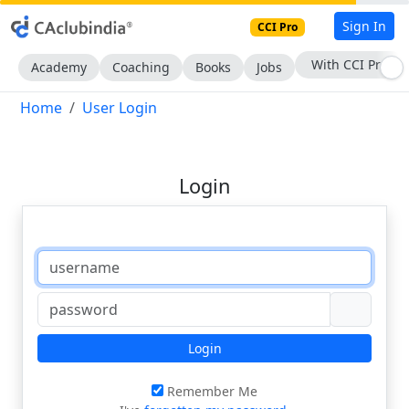
Sign In
CCI Pro
With CCI Pro
Academy
Coaching
Books
Jobs
Home
User Login
Login
Login
Remember Me