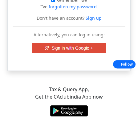
Remember Me
I've
forgotten my password
.
Don't have an account?
Sign up
Alternatively, you can log in using:
Follow
Tax & Query App,
Get the CAclubindia App now