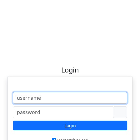
Login
Login