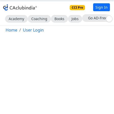
Sign In
CCI Pro
With CCI Pro
Academy
Coaching
Books
Jobs
Home
User Login