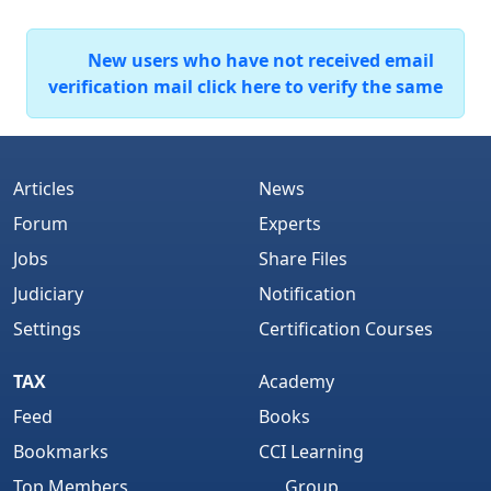
New users who have not received email
verification mail click here to verify the same
Articles
News
Forum
Experts
Jobs
Share Files
Judiciary
Notification
Settings
Certification Courses
TAX
Academy
Feed
Books
Bookmarks
CCI Learning
Top Members
Group