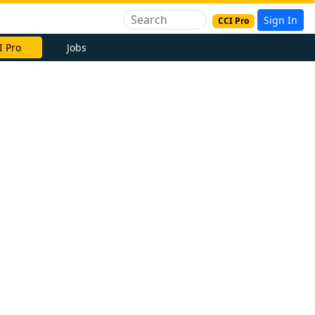
Sign In
CCI Pro
I Pro
Jobs