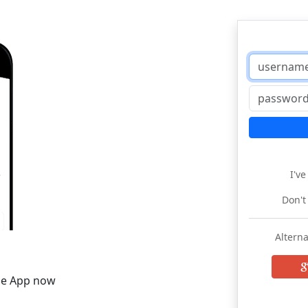
I'v
Don't
Alterna
he App now