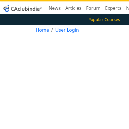
News
Articles
Forum
Experts
N
Popular Courses
Home
User Login