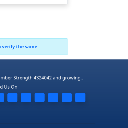
o verify the same
mber Strength 4324042 and growing..
nd Us On