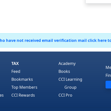
 have not received email verification mail click here t
TAX
Academy
Me
Feed
Books
Fi
Bookmarks
CCI Learning
Top Members
Group
es
CCI Rewards
CCI Pro