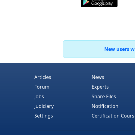
New users who
Articles
News
Forum
Experts
Jobs
Share Files
Judiciary
Notification
Settings
Certification Cours