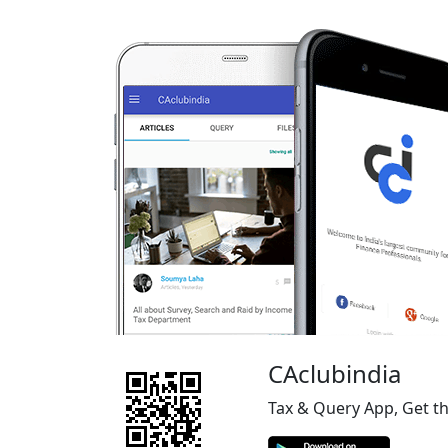
CAclubindia
Tax & Query App, Get t