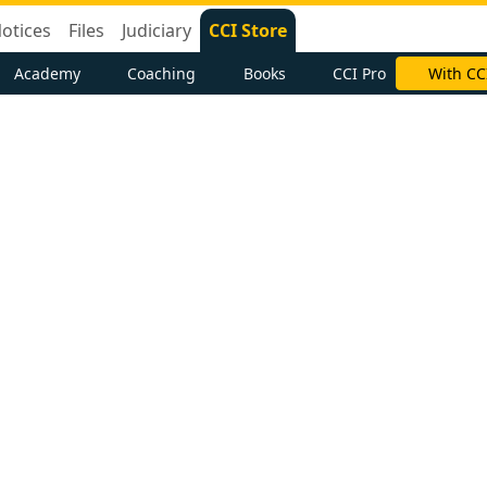
otices
Files
Judiciary
CCI Store
Academy
Coaching
Books
CCI Pro
With CC