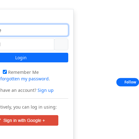
Login
Remember Me
e
forgotten my password
.
Follow
 have an account?
Sign up
tively, you can log in using: