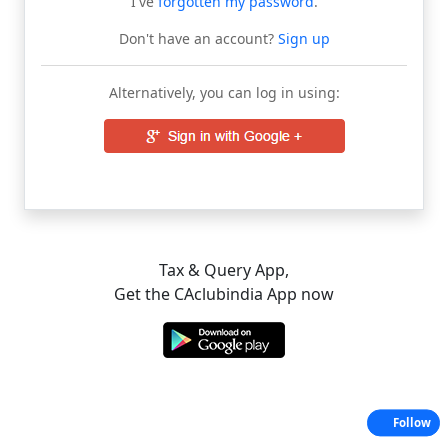
I've
forgotten my password
.
Don't have an account?
Sign up
Alternatively, you can log in using:
Tax & Query App,
Get the CAclubindia App now
Follow