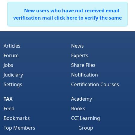
New users who have not received email
verification mail click here to verify the same
Articles
News
Forum
Experts
Jobs
Share Files
Judiciary
Notification
Settings
Certification Courses
TAX
Academy
Feed
Books
Bookmarks
CCI Learning
Top Members
Group