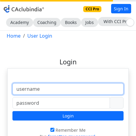
Sign In
CCI Pro
With CCI Pro
Academy
Coaching
Books
Jobs
Home
User Login
Login
Login
Remember Me