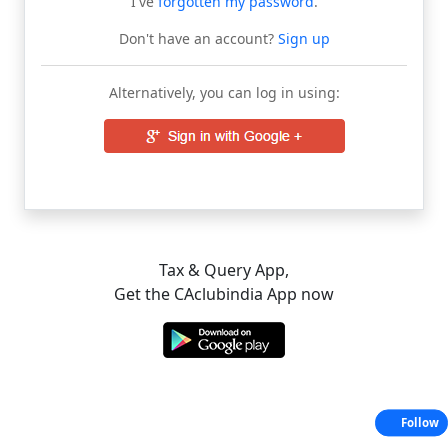
I've
forgotten my password
.
Don't have an account?
Sign up
Alternatively, you can log in using:
Tax & Query App,
Get the CAclubindia App now
Follow