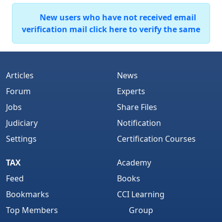
New users who have not received email
verification mail click here to verify the same
Articles
News
Forum
Experts
Jobs
Share Files
Judiciary
Notification
Settings
Certification Courses
TAX
Academy
Feed
Books
Bookmarks
CCI Learning
Top Members
Group