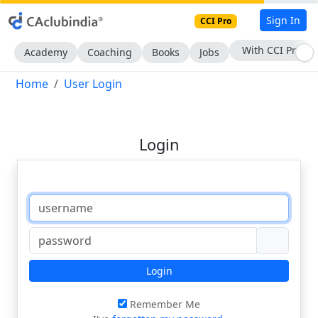
Sign In
CCI Pro
With CCI Pro
Academy
Coaching
Books
Jobs
Home
User Login
Login
Login
Remember Me