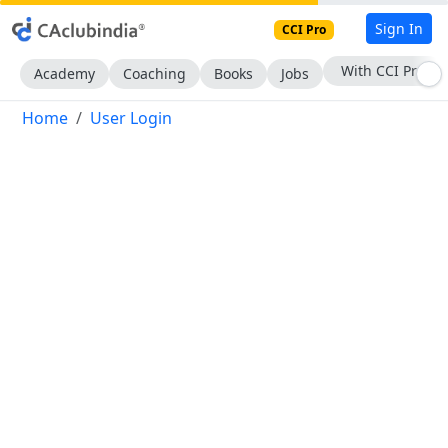
Sign In
CCI Pro
With CCI Pro
Academy
Coaching
Books
Jobs
Home
User Login