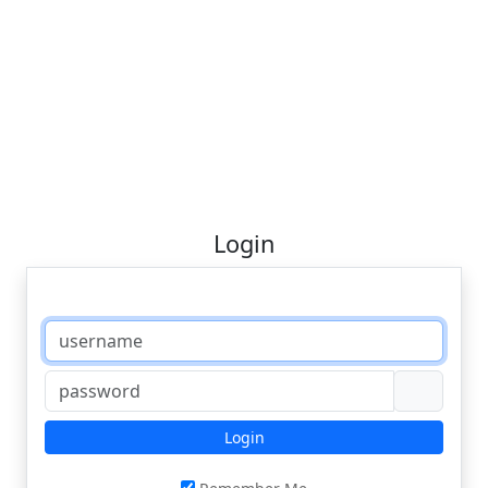
Login
Login