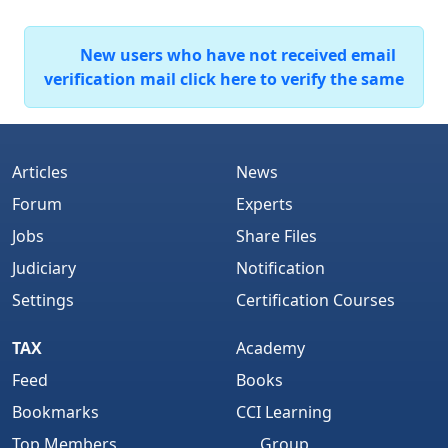
New users who have not received email
verification mail click here to verify the same
Articles
News
Forum
Experts
Jobs
Share Files
Judiciary
Notification
Settings
Certification Courses
TAX
Academy
Feed
Books
Bookmarks
CCI Learning
Top Members
Group