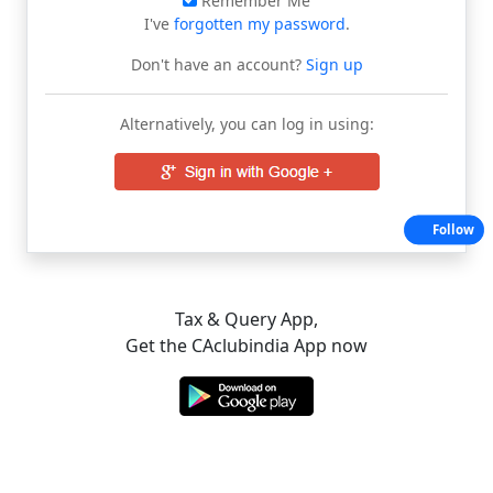
Remember Me
I've
forgotten my password
.
Don't have an account?
Sign up
Alternatively, you can log in using:
Follow
Tax & Query App,
Get the CAclubindia App now