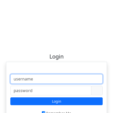
Login
Login