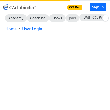
Sign In
CCI Pro
With CCI Pro
Academy
Coaching
Books
Jobs
Home
User Login