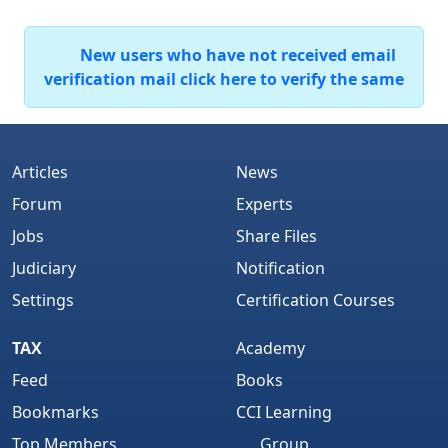
New users who have not received email
verification mail click here to verify the same
Articles
News
Forum
Experts
Jobs
Share Files
Judiciary
Notification
Settings
Certification Courses
TAX
Academy
Feed
Books
Bookmarks
CCI Learning
Top Members
Group