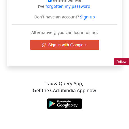
Remember Me
I've
forgotten my password
.
Don't have an account?
Sign up
Alternatively, you can log in using:
Follow
Tax & Query App,
Get the CAclubindia App now