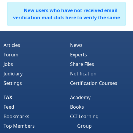
New users who have not received email
verification mail click here to verify the same
Articles
News
Forum
Experts
Jobs
Share Files
Judiciary
Notification
Settings
Certification Courses
TAX
Academy
Feed
Books
Bookmarks
CCI Learning
Top Members
Group