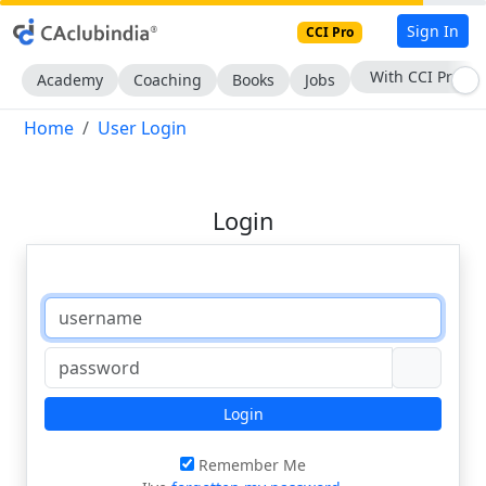
Sign In
CCI Pro
With CCI Pro
Academy
Coaching
Books
Jobs
Home
User Login
Login
Login
Remember Me