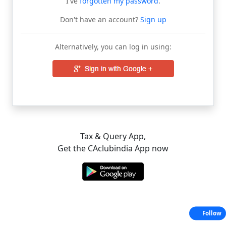
I've
forgotten my password
.
Don't have an account?
Sign up
Alternatively, you can log in using:
Tax & Query App,
Get the CAclubindia App now
Follow