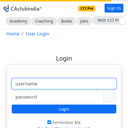
Sign In
CCI Pro
With CCI Pro
Academy
Coaching
Books
Jobs
Home
User Login
Login
Login
Remember Me