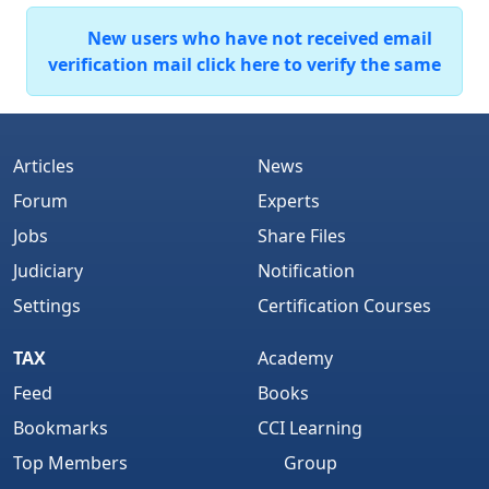
New users who have not received email
verification mail click here to verify the same
Articles
News
Forum
Experts
Jobs
Share Files
Judiciary
Notification
Settings
Certification Courses
TAX
Academy
Feed
Books
Bookmarks
CCI Learning
Top Members
Group