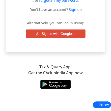
I've
forgotten my password
.
Don't have an account?
Sign up
Alternatively, you can log in using:
Tax & Query App,
Get the CAclubindia App now
Follow