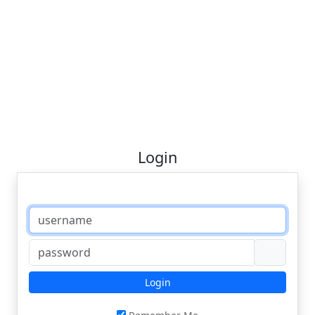
Login
Login