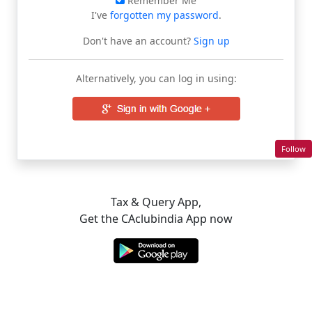
Remember Me
I've
forgotten my password
.
Don't have an account?
Sign up
Alternatively, you can log in using:
Follow
Tax & Query App,
Get the CAclubindia App now