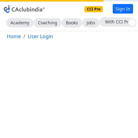
Sign In
CCI Pro
With CCI Pro
Academy
Coaching
Books
Jobs
Home
User Login