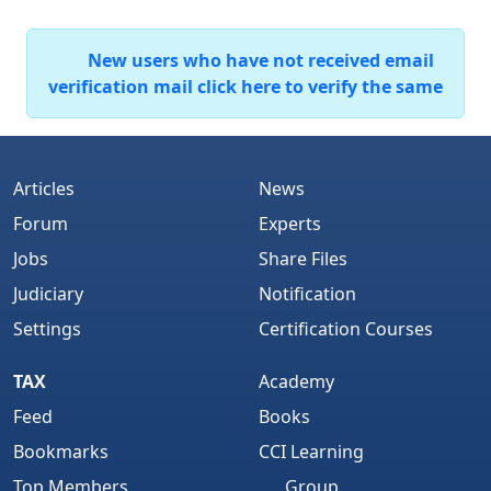
New users who have not received email
verification mail click here to verify the same
Articles
News
Forum
Experts
Jobs
Share Files
Judiciary
Notification
Settings
Certification Courses
TAX
Academy
Feed
Books
Bookmarks
CCI Learning
Top Members
Group