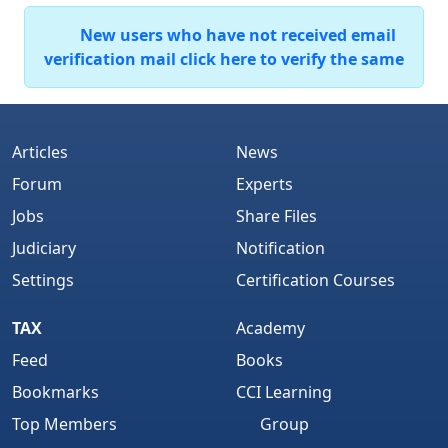
New users who have not received email
verification mail click here to verify the same
Articles
News
Forum
Experts
Jobs
Share Files
Judiciary
Notification
Settings
Certification Courses
TAX
Academy
Feed
Books
Bookmarks
CCI Learning
Top Members
Group