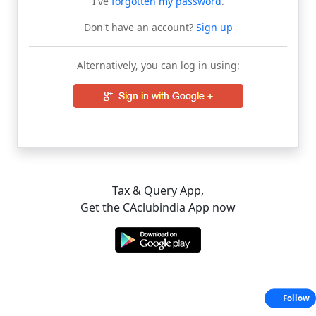
I've
forgotten my password
.
Don't have an account?
Sign up
Alternatively, you can log in using:
Tax & Query App,
Get the CAclubindia App now
Follow