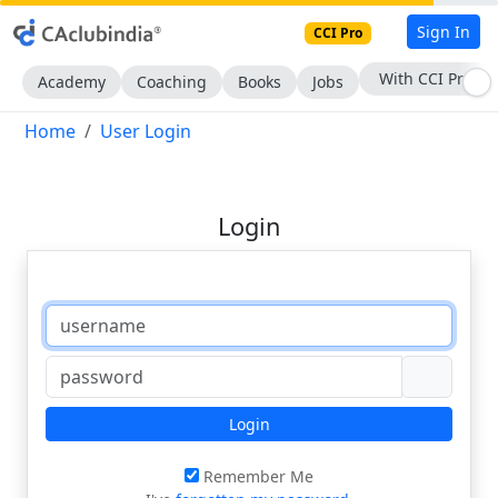
Sign In
CCI Pro
With CCI Pro
Academy
Coaching
Books
Jobs
Home
User Login
Login
Login
Remember Me