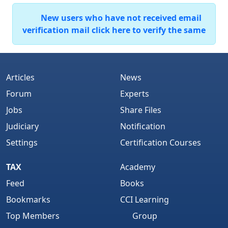
New users who have not received email
verification mail click here to verify the same
Articles
News
Forum
Experts
Jobs
Share Files
Judiciary
Notification
Settings
Certification Courses
TAX
Academy
Feed
Books
Bookmarks
CCI Learning
Top Members
Group