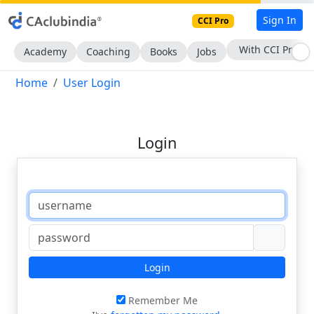
Sign In
CCI Pro
With CCI Pro
Academy
Coaching
Books
Jobs
Home
User Login
Login
Login
Remember Me