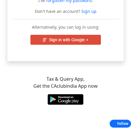
I've
forgotten my password
.
Don't have an account?
Sign up
Alternatively, you can log in using:
Tax & Query App,
Get the CAclubindia App now
Follow