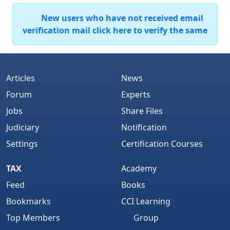
New users who have not received email
verification mail click here to verify the same
Articles
News
Forum
Experts
Jobs
Share Files
Judiciary
Notification
Settings
Certification Courses
TAX
Academy
Feed
Books
Bookmarks
CCI Learning
Top Members
Group