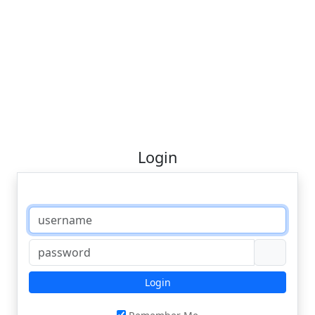
Login
Login