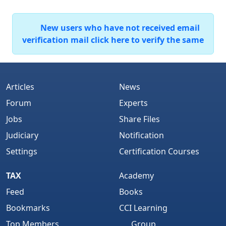
New users who have not received email
verification mail click here to verify the same
Articles
News
Forum
Experts
Jobs
Share Files
Judiciary
Notification
Settings
Certification Courses
TAX
Academy
Feed
Books
Bookmarks
CCI Learning
Top Members
Group