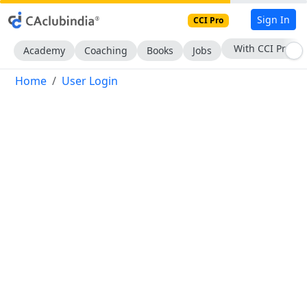
Sign In
CCI Pro
With CCI Pro
Academy
Coaching
Books
Jobs
Home
User Login