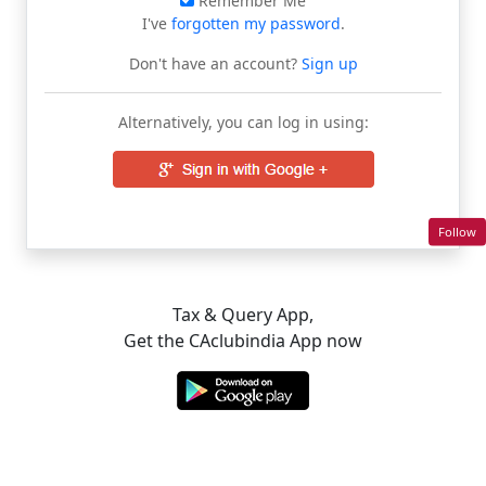
Remember Me
I've
forgotten my password
.
Don't have an account?
Sign up
Alternatively, you can log in using:
Follow
Tax & Query App,
Get the CAclubindia App now