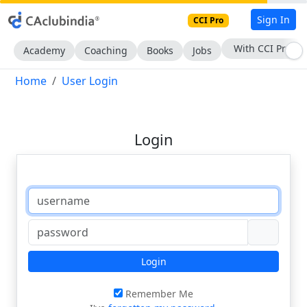
Sign In
CCI Pro
With CCI Pro
Academy
Coaching
Books
Jobs
Home
User Login
Login
Login
Remember Me