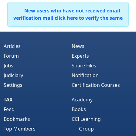
New users who have not received email
verification mail click here to verify the same
Articles
News
Forum
Experts
Jobs
Share Files
Judiciary
Notification
Settings
Certification Courses
TAX
Academy
Feed
Books
Bookmarks
CCI Learning
Top Members
Group