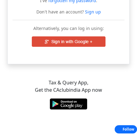
I've
forgotten my password
.
Don't have an account?
Sign up
Alternatively, you can log in using:
Tax & Query App,
Get the CAclubindia App now
Follow