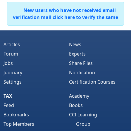
New users who have not received email
verification mail click here to verify the same
Articles
News
Forum
Experts
Jobs
Share Files
Judiciary
Notification
Settings
Certification Courses
TAX
Academy
Feed
Books
Bookmarks
CCI Learning
Top Members
Group