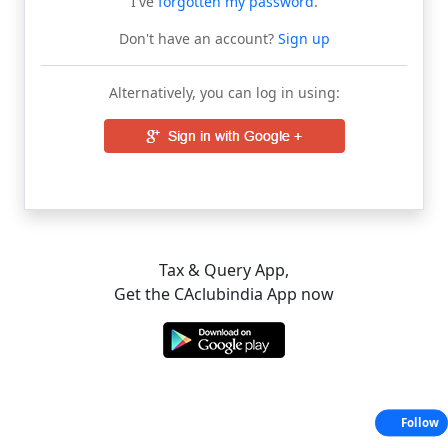
I've
forgotten my password
.
Don't have an account?
Sign up
Alternatively, you can log in using:
Tax & Query App,
Get the CAclubindia App now
Follow