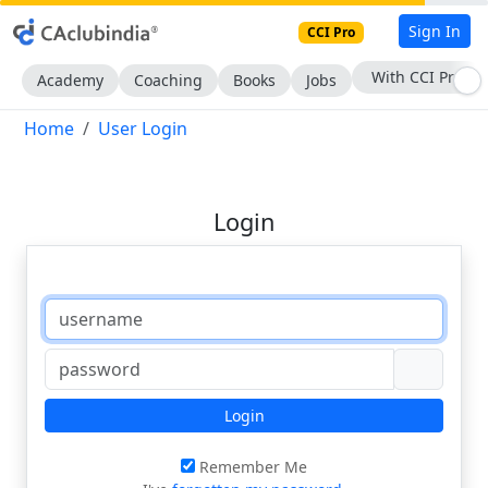
Sign In
CCI Pro
With CCI Pro
Academy
Coaching
Books
Jobs
Home
User Login
Login
Login
Remember Me