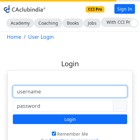
Sign In
CCI Pro
With CCI Pro
Academy
Coaching
Books
Jobs
Home
User Login
Login
Login
Remember Me