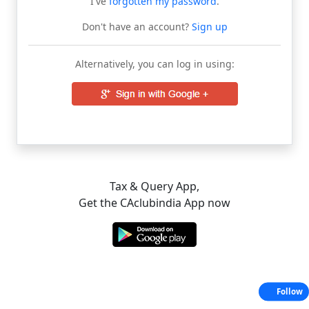
I've
forgotten my password
.
Don't have an account?
Sign up
Alternatively, you can log in using:
Tax & Query App,
Get the CAclubindia App now
Follow