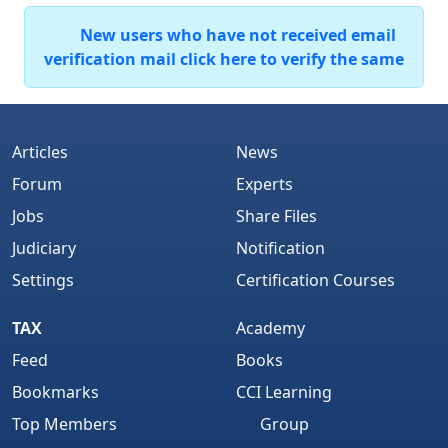
New users who have not received email
verification mail click here to verify the same
Articles
News
Forum
Experts
Jobs
Share Files
Judiciary
Notification
Settings
Certification Courses
TAX
Academy
Feed
Books
Bookmarks
CCI Learning
Top Members
Group