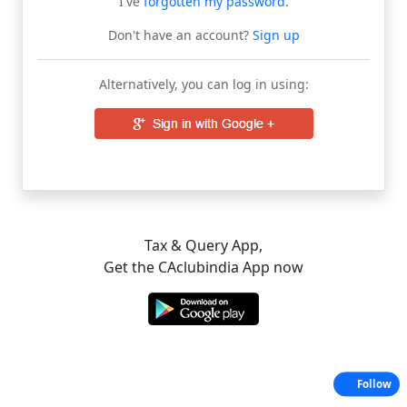
I've
forgotten my password
.
Don't have an account?
Sign up
Alternatively, you can log in using:
Tax & Query App,
Get the CAclubindia App now
Follow