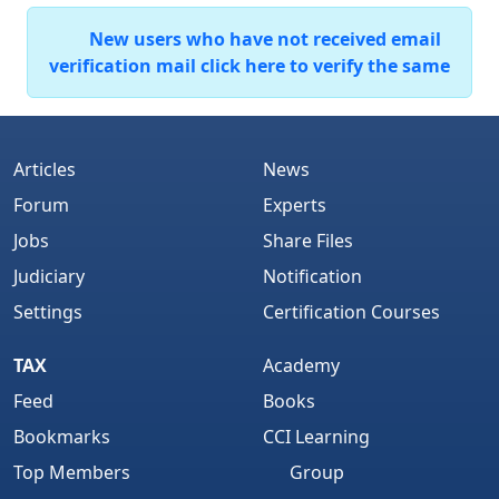
New users who have not received email
verification mail click here to verify the same
Articles
News
Forum
Experts
Jobs
Share Files
Judiciary
Notification
Settings
Certification Courses
TAX
Academy
Feed
Books
Bookmarks
CCI Learning
Top Members
Group