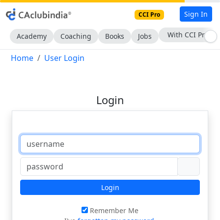
Sign In
CCI Pro
With CCI Pro
Academy
Coaching
Books
Jobs
Home
User Login
Login
Login
Remember Me