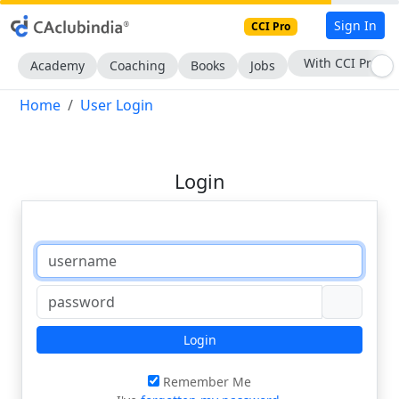
Sign In
CCI Pro
With CCI Pro
Academy
Coaching
Books
Jobs
Home
User Login
Login
Login
Remember Me