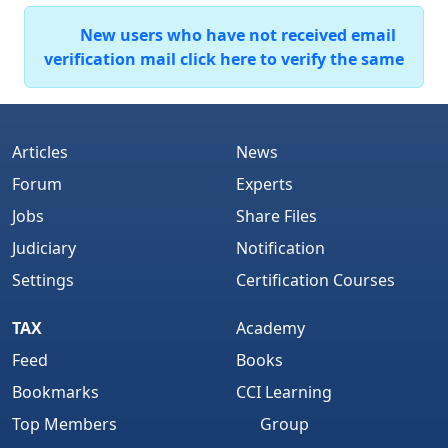
New users who have not received email
verification mail click here to verify the same
Articles
News
Forum
Experts
Jobs
Share Files
Judiciary
Notification
Settings
Certification Courses
TAX
Academy
Feed
Books
Bookmarks
CCI Learning
Top Members
Group