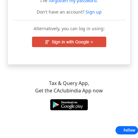
I've
forgotten my password
.
Don't have an account?
Sign up
Alternatively, you can log in using:
Tax & Query App,
Get the CAclubindia App now
Follow