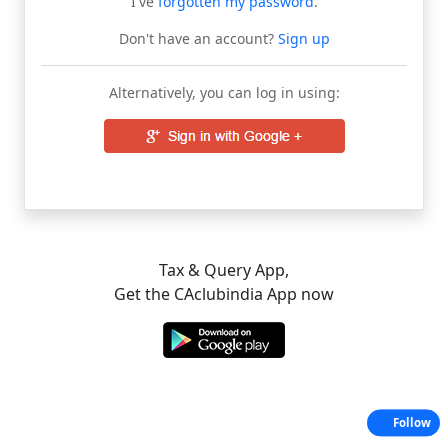
I've
forgotten my password
.
Don't have an account?
Sign up
Alternatively, you can log in using:
Tax & Query App,
Get the CAclubindia App now
Follow