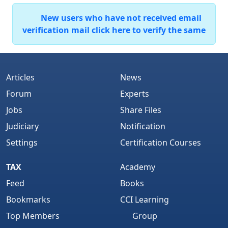
New users who have not received email
verification mail click here to verify the same
Articles
News
Forum
Experts
Jobs
Share Files
Judiciary
Notification
Settings
Certification Courses
TAX
Academy
Feed
Books
Bookmarks
CCI Learning
Top Members
Group