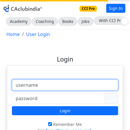
Sign In
CCI Pro
With CCI Pro
Academy
Coaching
Books
Jobs
Home
User Login
Login
Login
Remember Me