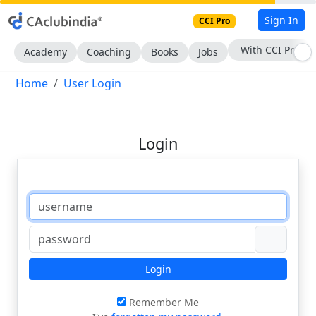
Sign In
CCI Pro
With CCI Pro
Academy
Coaching
Books
Jobs
Home
User Login
Login
Login
Remember Me