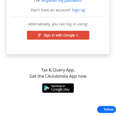
I've
forgotten my password
.
Don't have an account?
Sign up
Alternatively, you can log in using:
Tax & Query App,
Get the CAclubindia App now
Follow