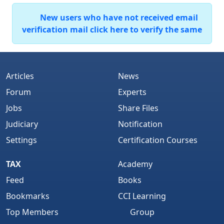
New users who have not received email
verification mail click here to verify the same
Articles
News
Forum
Experts
Jobs
Share Files
Judiciary
Notification
Settings
Certification Courses
TAX
Academy
Feed
Books
Bookmarks
CCI Learning
Top Members
Group