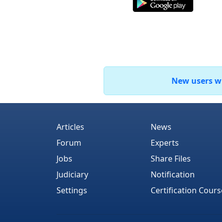
New users who
Articles
News
Forum
Experts
Jobs
Share Files
Judiciary
Notification
Settings
Certification Cours