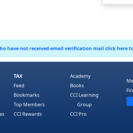
 have not received email verification mail click here t
TAX
Academy
Me
Feed
Books
Fi
Bookmarks
CCI Learning
Top Members
Group
es
CCI Rewards
CCI Pro