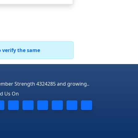
o verify the same
mber Strength 4324285 and growing..
nd Us On