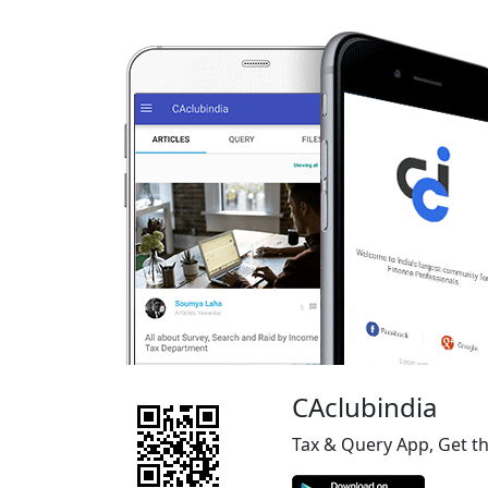
CAclubindia
Tax & Query App, Get t