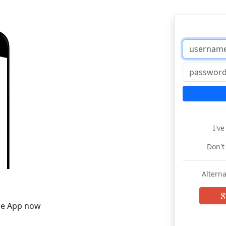
I'v
Don't
Alterna
he App now