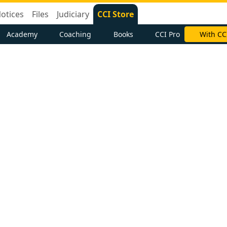
otices
Files
Judiciary
CCI Store
Academy
Coaching
Books
CCI Pro
With CC