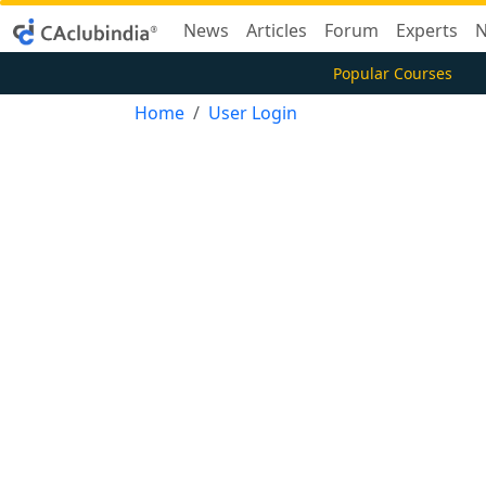
News
Articles
Forum
Experts
N
Popular Courses
Home
User Login