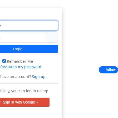
Login
Remember Me
e
forgotten my password
.
Follow
 have an account?
Sign up
tively, you can log in using: