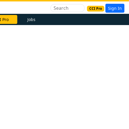
Sign In
CCI Pro
I Pro
Jobs