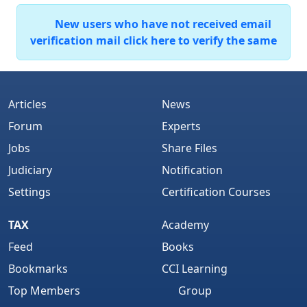
New users who have not received email
verification mail click here to verify the same
Articles
News
Forum
Experts
Jobs
Share Files
Judiciary
Notification
Settings
Certification Courses
TAX
Academy
Feed
Books
Bookmarks
CCI Learning
Top Members
Group