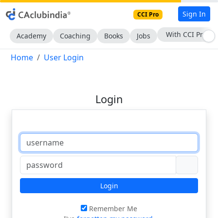
Sign In
CCI Pro
With CCI Pro
Academy
Coaching
Books
Jobs
Home
User Login
Login
Login
Remember Me