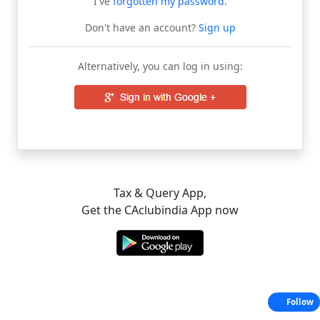
I've
forgotten my password
.
Don't have an account?
Sign up
Alternatively, you can log in using:
Tax & Query App,
Get the CAclubindia App now
Follow