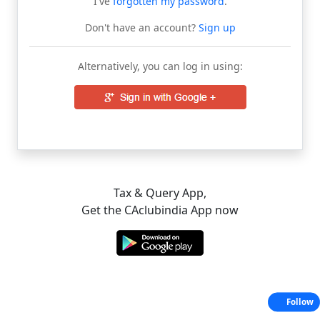
I've
forgotten my password
.
Don't have an account?
Sign up
Alternatively, you can log in using:
Tax & Query App,
Get the CAclubindia App now
Follow