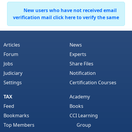
New users who have not received email
verification mail click here to verify the same
Articles
News
Forum
Experts
Jobs
Share Files
Judiciary
Notification
Settings
Certification Courses
TAX
Academy
Feed
Books
Bookmarks
CCI Learning
Top Members
Group