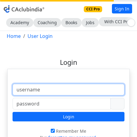
Sign In
CCI Pro
With CCI Pro
Academy
Coaching
Books
Jobs
Home
User Login
Login
Login
Remember Me