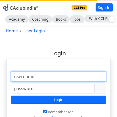
Sign In
CCI Pro
With CCI Pro
Academy
Coaching
Books
Jobs
Home
User Login
Login
Login
Remember Me