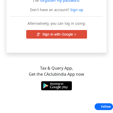
I've
forgotten my password
.
Don't have an account?
Sign up
Alternatively, you can log in using:
Tax & Query App,
Get the CAclubindia App now
Follow