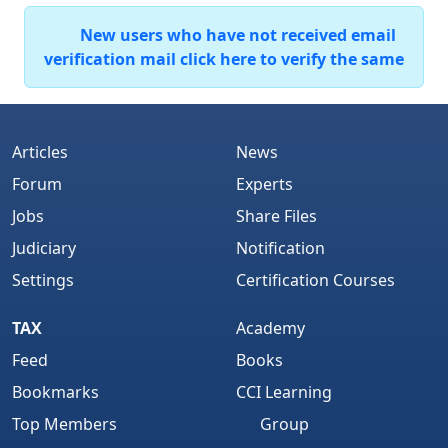
New users who have not received email
verification mail click here to verify the same
Articles
News
Forum
Experts
Jobs
Share Files
Judiciary
Notification
Settings
Certification Courses
TAX
Academy
Feed
Books
Bookmarks
CCI Learning
Top Members
Group