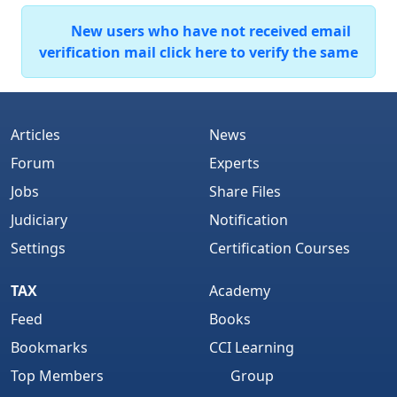
New users who have not received email
verification mail click here to verify the same
Articles
News
Forum
Experts
Jobs
Share Files
Judiciary
Notification
Settings
Certification Courses
TAX
Academy
Feed
Books
Bookmarks
CCI Learning
Top Members
Group