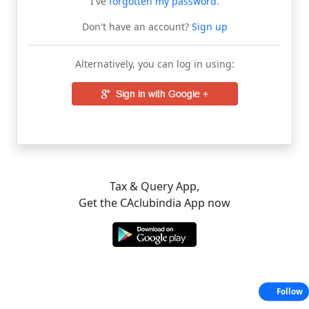
I've
forgotten my password
.
Don't have an account?
Sign up
Alternatively, you can log in using:
Tax & Query App,
Get the CAclubindia App now
Follow