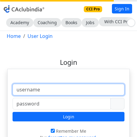
Sign In
CCI Pro
With CCI Pro
Academy
Coaching
Books
Jobs
Home
User Login
Login
Login
Remember Me