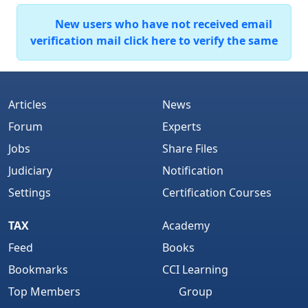
New users who have not received email
verification mail click here to verify the same
Articles
News
Forum
Experts
Jobs
Share Files
Judiciary
Notification
Settings
Certification Courses
TAX
Academy
Feed
Books
Bookmarks
CCI Learning
Top Members
Group