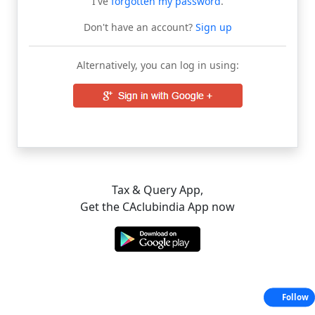
I've
forgotten my password
.
Don't have an account?
Sign up
Alternatively, you can log in using:
Tax & Query App,
Get the CAclubindia App now
Follow