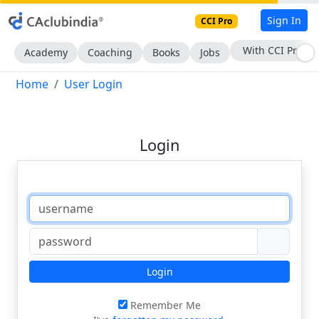
Sign In
CCI Pro
With CCI Pro
Academy
Coaching
Books
Jobs
Home
User Login
Login
Login
Remember Me