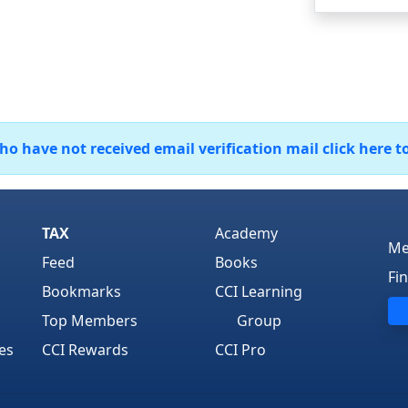
 have not received email verification mail click here t
TAX
Academy
Me
Feed
Books
Fi
Bookmarks
CCI Learning
Top Members
Group
es
CCI Rewards
CCI Pro