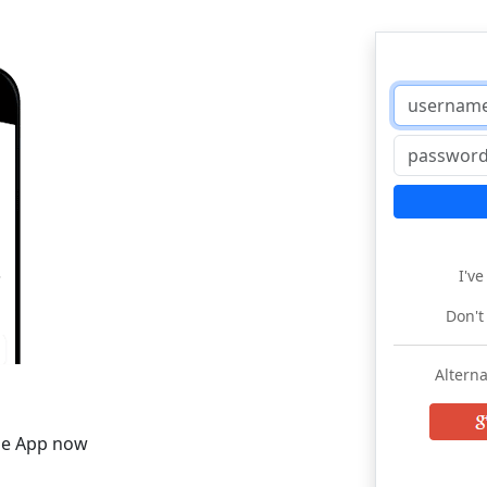
I'v
Don't
Alterna
he App now