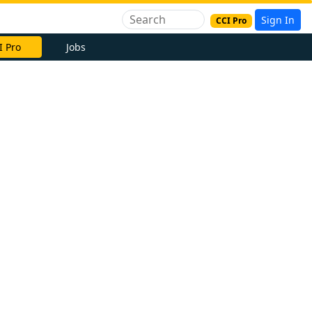
Sign In
CCI Pro
I Pro
Jobs