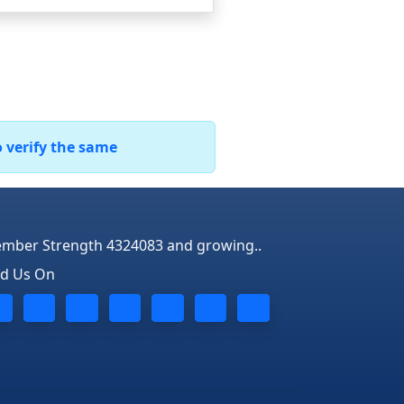
o verify the same
mber Strength 4324083 and growing..
nd Us On