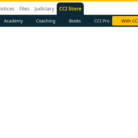
otices
Files
Judiciary
CCI Store
Academy
Coaching
Books
CCI Pro
With CC