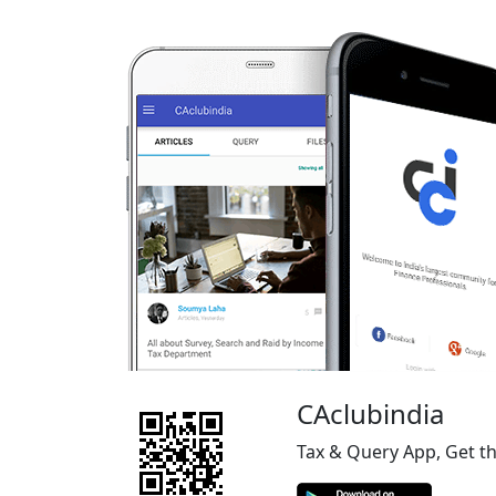
CAclubindia
Tax & Query App, Get t