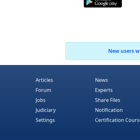
New users who
Articles
News
Forum
Experts
Jobs
Share Files
Judiciary
Notification
Settings
Certification Cours