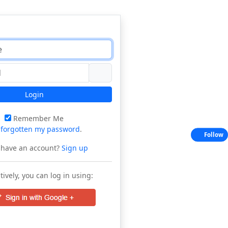
Login
Remember Me
e
forgotten my password
.
Follow
 have an account?
Sign up
tively, you can log in using: