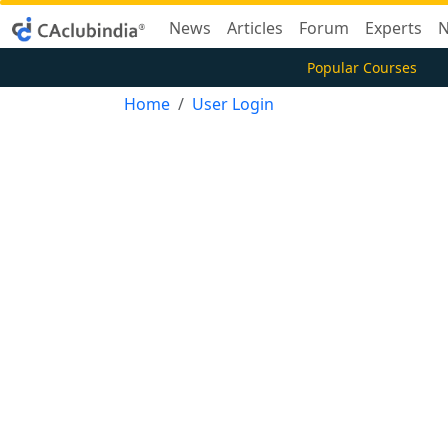
News
Articles
Forum
Experts
N
Popular Courses
Home
User Login