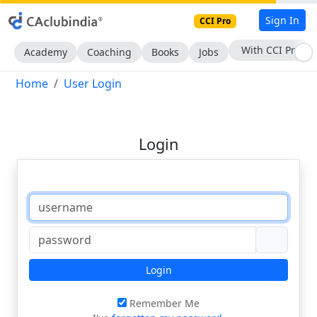
Sign In
CCI Pro
With CCI Pro
Academy
Coaching
Books
Jobs
Home
User Login
Login
Login
Remember Me