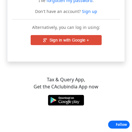
I've
forgotten my password
.
Don't have an account?
Sign up
Alternatively, you can log in using:
Tax & Query App,
Get the CAclubindia App now
Follow