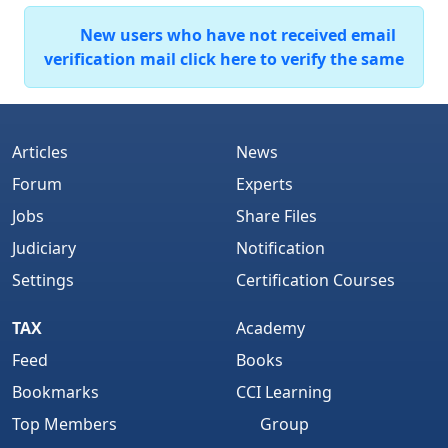
New users who have not received email
verification mail click here to verify the same
Articles
News
Forum
Experts
Jobs
Share Files
Judiciary
Notification
Settings
Certification Courses
TAX
Academy
Feed
Books
Bookmarks
CCI Learning
Top Members
Group