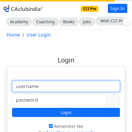
Sign In
CCI Pro
With CCI Pro
Academy
Coaching
Books
Jobs
Home
User Login
Login
Login
Remember Me