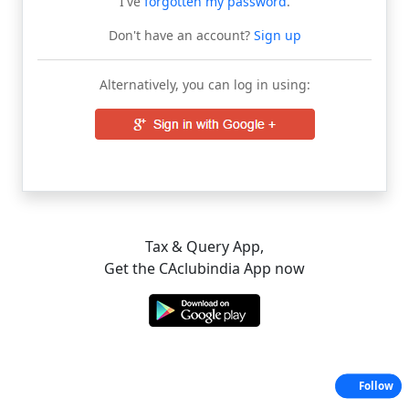
I've
forgotten my password
.
Don't have an account?
Sign up
Alternatively, you can log in using:
Tax & Query App,
Get the CAclubindia App now
Follow