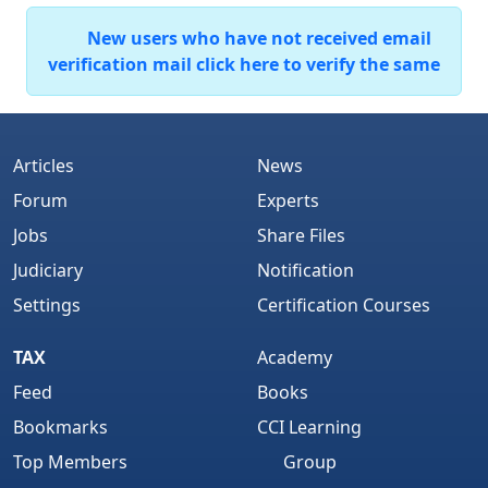
New users who have not received email
verification mail click here to verify the same
Articles
News
Forum
Experts
Jobs
Share Files
Judiciary
Notification
Settings
Certification Courses
TAX
Academy
Feed
Books
Bookmarks
CCI Learning
Top Members
Group